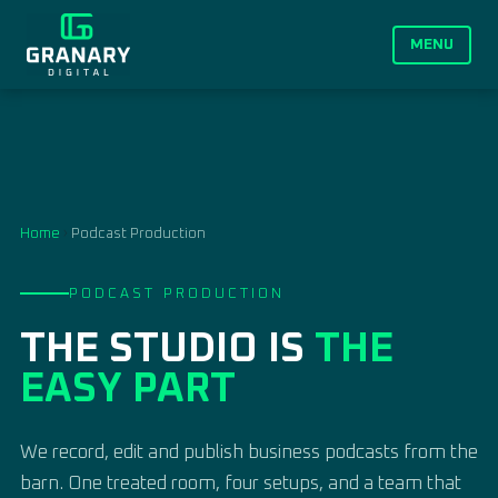
MENU
Home
›
Podcast Production
PODCAST PRODUCTION
THE STUDIO IS
THE
EASY PART
We record, edit and publish business podcasts from the
barn. One treated room, four setups, and a team that