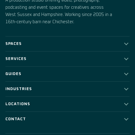
A production studio offering video, photography,
podcasting and event spaces for creatives across
West Sussex and Hampshire. Working since 2005 in a
16th-century barn near Chichester.
SPACES
SERVICES
GUIDES
INDUSTRIES
LOCATIONS
CONTACT