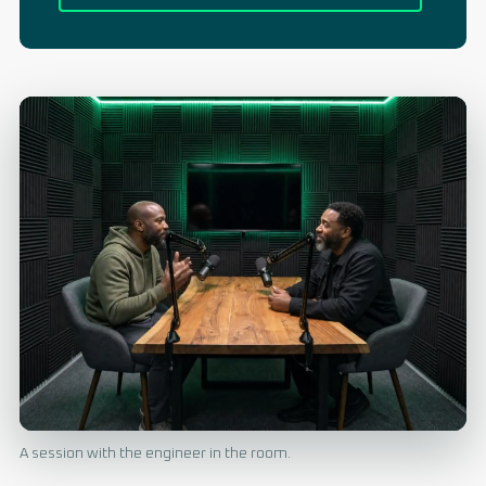
A session with the engineer in the room.