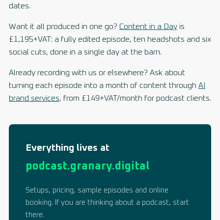
dates.
Want it all produced in one go?
Content in a Day
is
£1,195+VAT: a fully edited episode, ten headshots and six
social cuts, done in a single day at the barn.
Already recording with us or elsewhere? Ask about
turning each episode into a month of content through
AI
brand services
, from £149+VAT/month for podcast clients.
Everything lives at
podcast.granary.digital
Setups, pricing, sample episodes and online
booking. If you are thinking about a podcast, start
there.