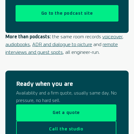
Go to the podcast site
More than podcasts:
the same room records
voiceover
,
audiobooks
,
ADR and dialogue to picture
and
remote
interviews and guest spots
, all engineer-run.
Ready when you are
Availability and a firm quote, usually same day. No
pressure, no hard sell.
Get a quote
Call the studio