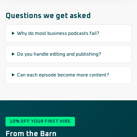
Questions we get asked
Why do most business podcasts fail?
Do you handle editing and publishing?
Can each episode become more content?
10% OFF YOUR FIRST HIRE
From the Barn