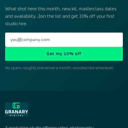
What shot here this month, new kit, masterclass dates
and availability. Join the list and get 10% off your first
studio hire.
Get my 10% off
No spam, roughly one email a month, unsubscribe whenever.