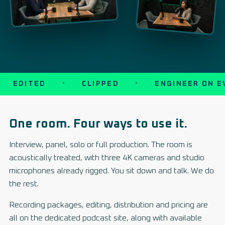
EDITED
CLIPPED
ENGINEER ON EV
One room. Four ways to use it.
Interview, panel, solo or full production. The room is
acoustically treated, with three 4K cameras and studio
microphones already rigged. You sit down and talk. We do
the rest.
Recording packages, editing, distribution and pricing are
all on the dedicated podcast site, along with available