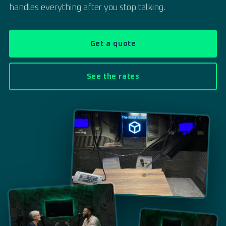
handles everything after you stop talking.
Get a quote
See the rates