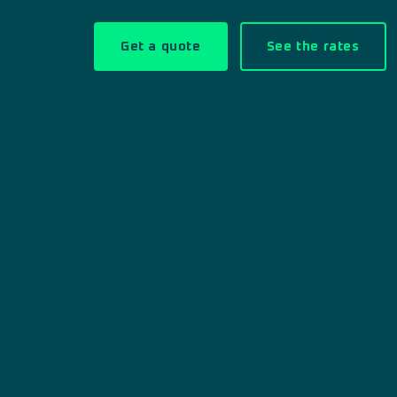
Get a quote
See the rates