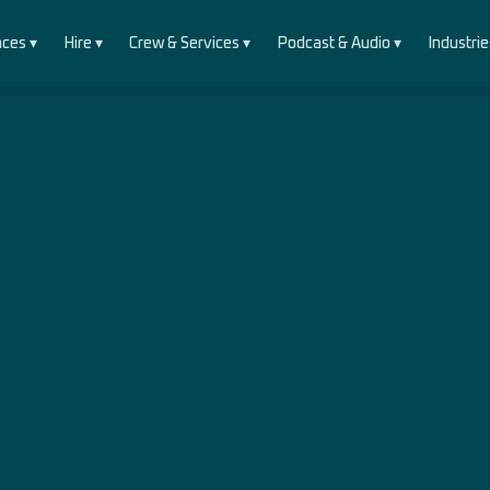
ces ▾
Hire ▾
Crew & Services ▾
Podcast & Audio ▾
Industrie