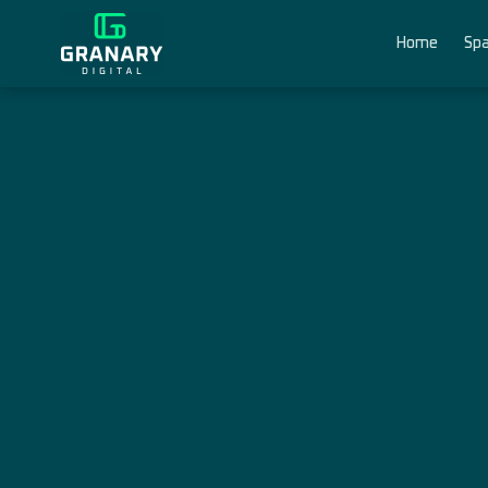
Home
Spa