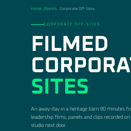
Home
›
Events
›
Corporate Off-Sites
CORPORATE OFF-SITES
FILMED
CORPOR
SITES
An away-day in a heritage barn 90 minutes 
leadership films, panels and clips recorded o
studio next door.