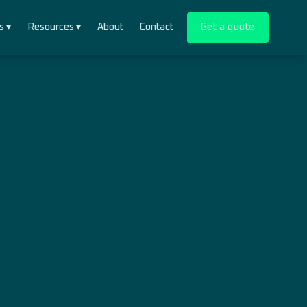
s ▾
Resources ▾
About
Contact
Get a quote