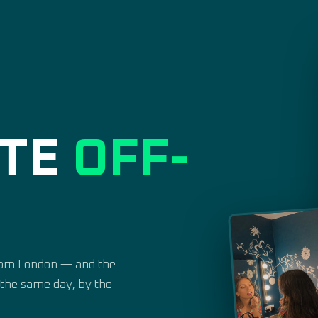
ATE
OFF-
from London — and the
n the same day, by the