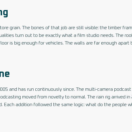
ng
ore grain. The bones of that job are still visible: the timber fra
ities turn out to be exactly what a film studio needs. The roof
 floor is big enough for vehicles. The walls are far enough apart
ine
2005 and has run continuously since. The multi-camera podcast
dcasting moved from novelty to normal. The rain rig arrived in
d. Each addition followed the same logic: what do the people 