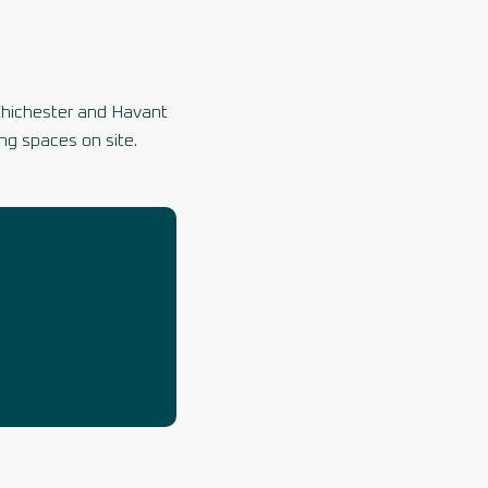
Chichester and Havant
ng spaces on site.