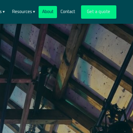
s ▾
Resources ▾
About
Contact
Get a quote