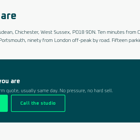
are
dsdean, Chichester, West Sussex, PO18 9DN. Ten minutes from 
Portsmouth, ninety from London off-peak by road. Fifteen parki
you are
firm quote, usually same day. No pressure, no hard sell.
Call the studio