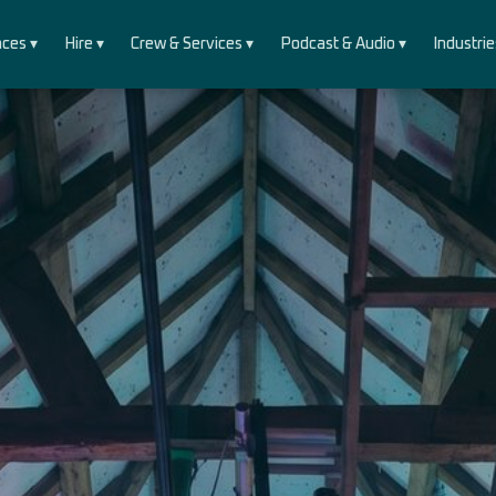
ces ▾
Hire ▾
Crew & Services ▾
Podcast & Audio ▾
Industrie