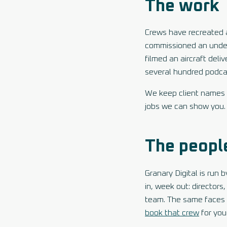
The work
Crews have recreated a
commissioned an underg
filmed an aircraft deli
several hundred podcas
We keep client names o
jobs we can show you.
The peopl
Granary Digital is run
in, week out: directors
team. The same faces c
book that crew
for you