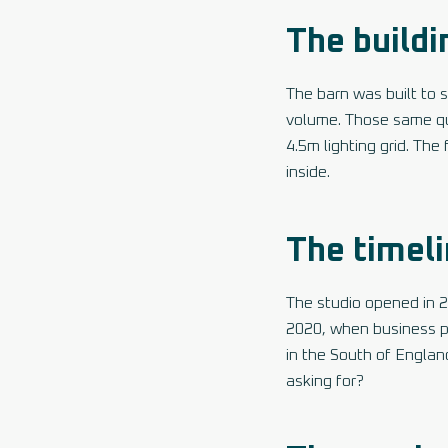
The buildi
The barn was built to st
volume. Those same qual
4.5m lighting grid. The
inside.
The timel
The studio opened in 
2020, when business po
in the South of Englan
asking for?