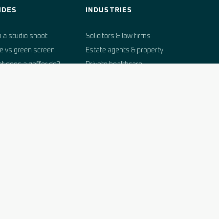
IDES
INDUSTRIES
n a studio shoot
Solicitors & law firms
e vs green screen
Estate agents & property
t does a gaffer do?
Private healthcare
dio hire costs
Recruitment & HR
king a studio in West
Financial services
sex
Vets
itage venues for
Hospitality & tourism
med events
E-commerce brands
dio glossary
Marine & sailing
Independent schools
Automotive trade
Property developers
Charities & arts