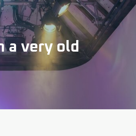
 a very old