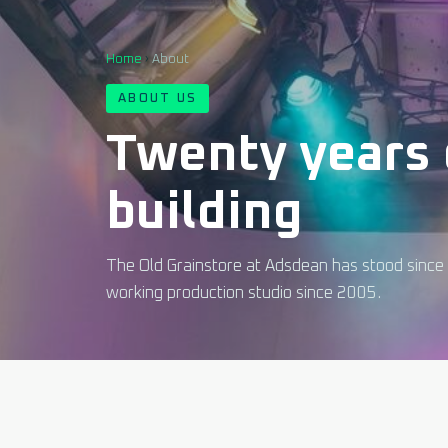
Home
›
About
ABOUT US
Twenty years 
building
The Old Grainstore at Adsdean has stood since 
working production studio since 2005.