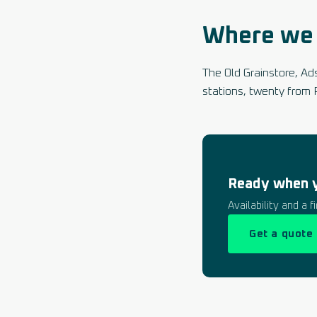
Where we 
The Old Grainstore, A
stations, twenty from 
Ready when 
Availability and a 
Get a quote