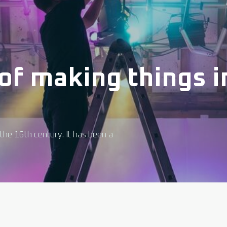
of making things in
the 16th century. It has been a