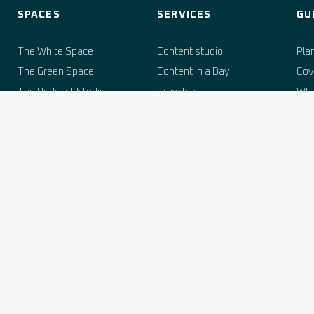
SPACES
SERVICES
GU
The White Space
Content studio
Pla
The Green Space
Content in a Day
Cov
The Podcast Studio
Crew hire
Wha
The Grain Hopper
Set building
Stu
Studio hire rates
Woodshop (buy set kit)
Boo
Sus
Rate card
Live events & streaming
Her
AI brand services
fil
Corporate off-sites
Stu
Agency & white-label
Podcast production