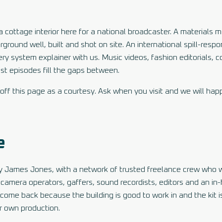
 cottage interior here for a national broadcaster. A materials 
round well, built and shot on site. An international spill-resp
very system explainer with us. Music videos, fashion editorials,
t episodes fill the gaps between.
ff this page as a courtesy. Ask when you visit and we will happ
e
 by James Jones, with a network of trusted freelance crew who 
, camera operators, gaffers, sound recordists, editors and an in
ome back because the building is good to work in and the kit is
r own production.