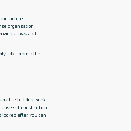
manufacturer
onse organisation
 cooking shows and
ily talk through the
work the building week
-house set construction
 looked after. You can