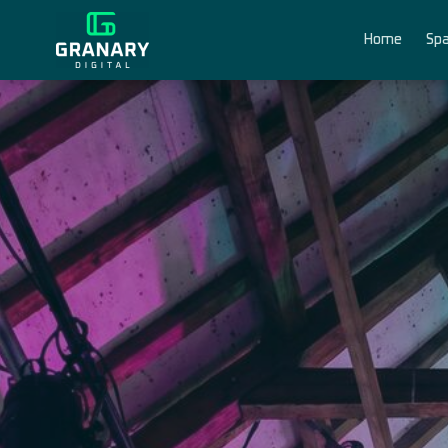
Home
Spa