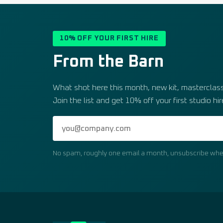
10% OFF YOUR FIRST HIRE
From the Barn
What shot here this month, new kit, masterclass 
Join the list and get 10% off your first studio hir
No spam, roughly one email a month, unsubscribe whe