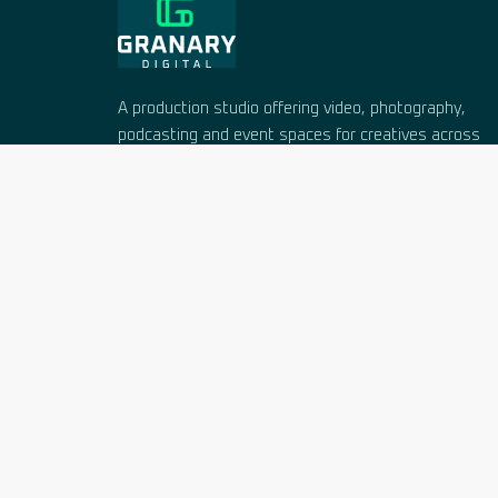
A production studio offering video, photography,
podcasting and event spaces for creatives across
West Sussex and Hampshire. Working since 2005
in a 16th-century barn near Chichester.