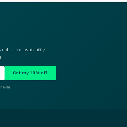
dates and availability.
e.
Get my 10% off
never.