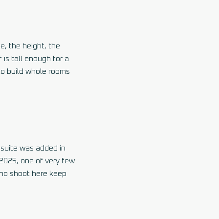
me, the height, the
 is tall enough for a
 to build whole rooms
 suite was added in
 2025, one of very few
who shoot here keep